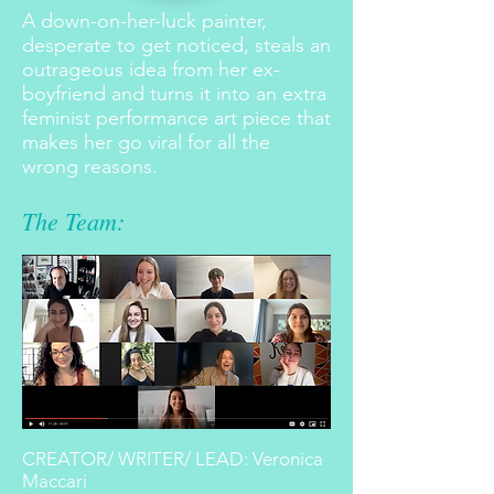
A down-on-her-luck painter,
desperate to get noticed, steals an
outrageous idea from her ex-
boyfriend and turns it into an extra
feminist performance art piece that
makes her go viral for all the
wrong reasons.
The Team:
CREATOR/ WRITER/ LEAD: Veronica
Maccari