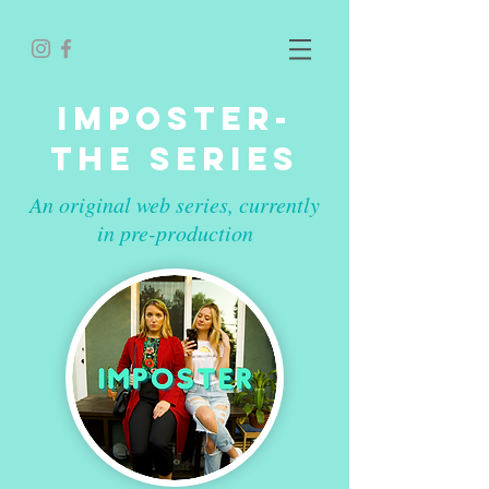
IMPOSTER-
THE SERIES
An original web series, currently
in pre-production