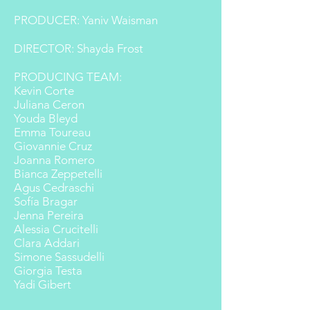
PRODUCER: Yaniv Waisman
DIRECTOR: Shayda Frost
PRODUCING TEAM:
Kevin Corte
Juliana Ceron
Youda Bleyd
Emma Toureau
Giovannie Cruz
Joanna Romero
Bianca Zeppetelli
Agus Cedraschi
Sofía Bragar
Jenna Pereira
Alessia Crucitelli
Clara Addari
Simone Sassudelli
Giorgia Testa
Yadi Gibert