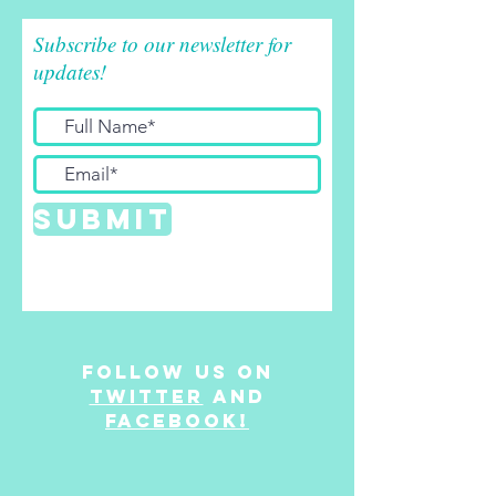
Subscribe to our newsletter for
updates!
Submit
Follow us on
twitter
and
facebook!