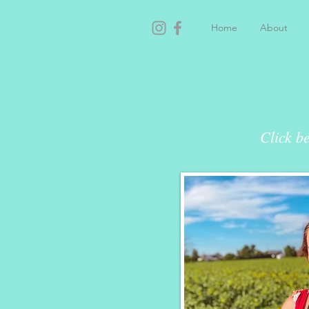
Home
About
Click b