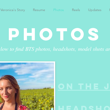
Veronica's Story
Resume
Photos
Reels
Updates
PHOTOS
elow to find BTS photos, headshots, model shots a
on the 
Headsh