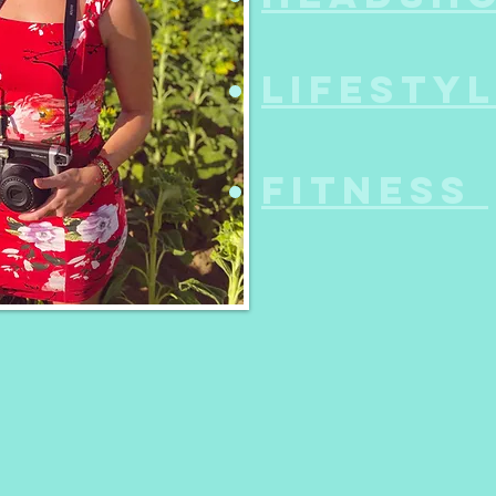
lifesty
fitness