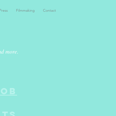
Press
Filmmaking
Contact
nd more.
job
ots