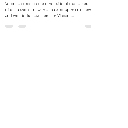
Veronica directs a
Covid short film!
Veronica steps on the other side of the camera to
direct a short film with a masked-up micro-crew
and wonderful cast. Jennifer Vincent...