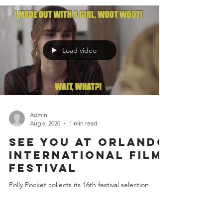
Veronica's new script comes to (digital) life thanks
to a wonderful cast of actors who lent their talents
to "Imposter"! Veronica's new...
Load video
Admin
Aug 6, 2020
1 min read
See you at Orlando