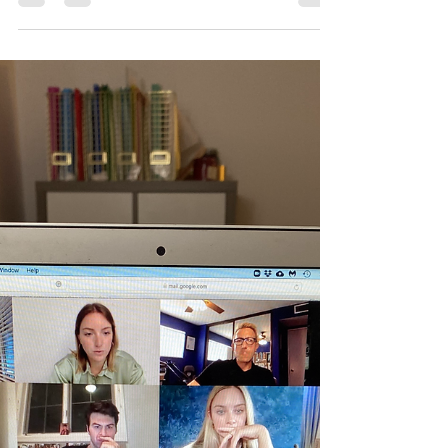
Veronica is one of the ten winners of the
monologue contest launched by Mailer Tuchman
Media to promote their new feature film Diery
and...