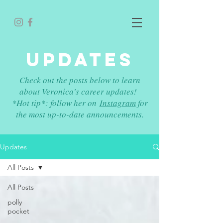
UPDATES
Check out the posts below to learn
about Veronica's career updates!
*Hot tip*: follow her on
Instagram
for
the most up-to-date announcements.
Updates
All Posts
All Posts
polly
pocket