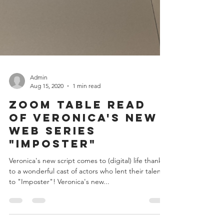
Admin
Aug 15, 2020
1 min read
Zoom Table Read
of Veronica's New
Web Series
"Imposter"