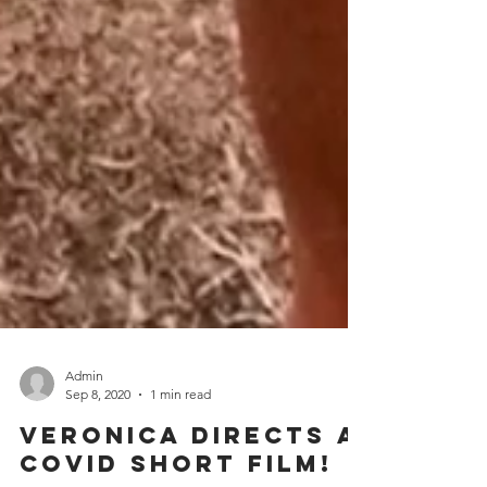
Admin
Sep 8, 2020
1 min read