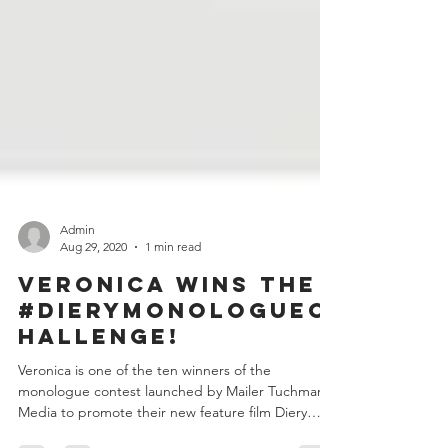
Admin
Aug 29, 2020
1 min read
Veronica wins the
#DieryMonologueC
hallenge!