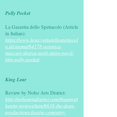
Polly Pocket
La Gazzetta dello Spettacolo (Article
in Italian):
https://www.lagazzettadellospettacol
o.it/cinema/64178-veronica-
maccari-sbarca-negli-states-per-il-
film-polly-pocket/
King Lear
Review by Noho Arts District:
http://nohoartsdistrict.com/theatres/t
heatre-reviews/item/6638-the-dean-
productions-theatre-company-