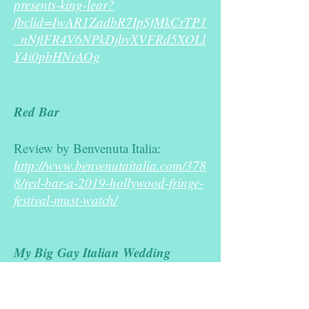
presents-king-lear?
fbclid=IwAR1ZadbR7IpSfMkCrTP1
_nNflFR4V6NPkDjbvXVFRd5XOLl
Y4i0pbHNrAOg
Red Bar
Review by Benvenuta Italia:
http://www.benvenutaitalia.com/378
8/red-bar-a-2019-hollywood-fringe-
festival-must-watch/
My Big Gay Italian Wedding
York Globe (Article in English):
http://www.yorkglobe.com/the-