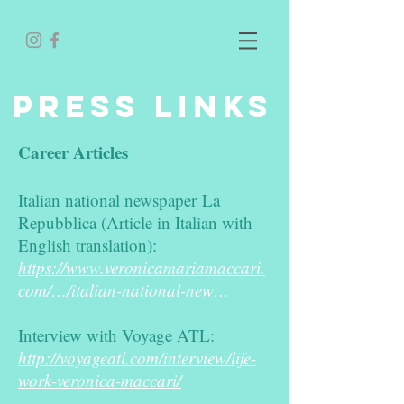
PRESS LINKS
Career Articles
Italian national newspaper La
Repubblica (Article in Italian with
English translation):
​
https://www.veronicamariamaccari.
com/…/italian-national-new…
Interview with Voyage ATL:
http://voyageatl.com/interview/life-
work-veronica-maccari/