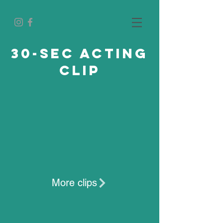
30-sec acting
clip
More clips