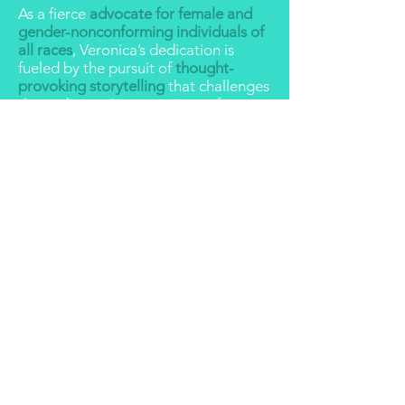
As a fierce
advocate for female and
gender-nonconforming individuals of
all races
, Veronica’s dedication is
fueled by the pursuit of
thought-
provoking storytelling
that challenges
the audiences’ expectations of
womxn characters and, subsequently,
of the womxn around them in real life.
If you want to know more about
Veronica’s story
, click
here
for a
humorous recollection of her unusual
life experiences that have led her to
where she is today.
REELS
ACTING