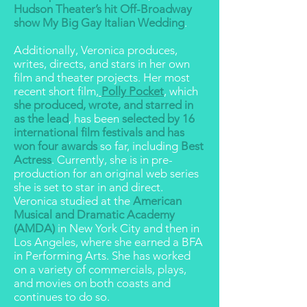
Hudson Theater’s hit Off-Broadway
show My Big Gay Italian Wedding
.
Additionally, Veronica produces,
writes, directs, and stars in her own
film and theater projects. Her most
recent short film,
Polly Pocket
, which
she produced, wrote, and starred in
as the lead
, has been
selected by 16
international film festivals and has
won four awards
so far, including
Best
Actress
. Currently, she is in pre-
production for an original web series
she is set to star in and direct.
Veronica studied at the
American
Musical and Dramatic Academy
(AMDA)
in New York City and then in
Los Angeles, where she earned a BFA
in Performing Arts. She has worked
on a variety of commercials, plays,
and movies on both coasts and
continues to do so.