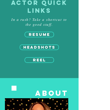
ACTOR QUICK
LINKS
In a rush? Take a shortcut to
the good stuff.
RESUME
HEADSHOTS
REEL
ABOUT