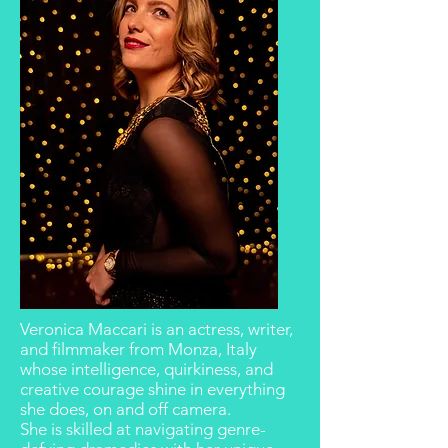
Veronica Maccari is an actress, writer,
and filmmaker from Monza, Italy
whose
intelligence, quirkiness, and
creative courage
shine in everything
she does, on and off camera.
She is skilled at navigating
genre-