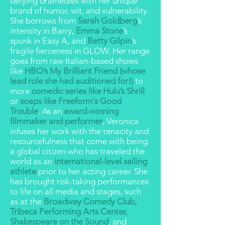
defying dramedies
with her unique
brand of
humor, wit, and vulnerability
.
She borrows from
Sarah Goldberg
’s
intensity in Barry,
Emma Stone
’s
spunk in Easy A, and
Betty Gilpin
’s
fragile fierceness in GLOW. Her range
goes from raw Italian-based shows
like
HBO’s My Brilliant Friend (whose
lead role she had auditioned for!)
to
more
comedic series like Hulu’s Shrill
or
soaps like Freeform's Good
Trouble
. As an
award-winning
filmmaker and performer
, Veronica
infuses her work with the tenacity and
resourcefulness that come with being
a global citizen who has traveled the
world as an
international-level sailing
athlete
prior to her acting career. She
has brought risk-taking performances
to life on all media and stages, such
as at the
Broadway Comedy Club,
Tribeca Performing Arts Center,
Shakespeare on the Sound
, and