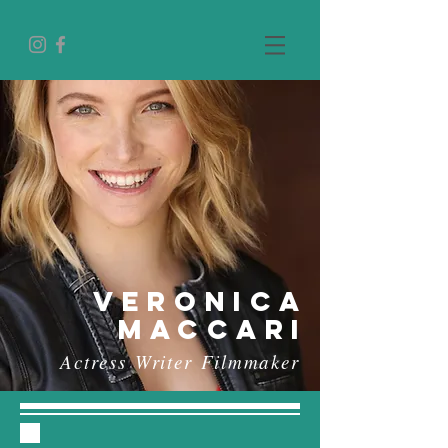
vERONICA
MACCARI
Actress
Writer
Filmmaker