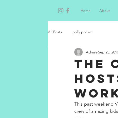
Home
About
All Posts
polly pocket
Admin
Sep 23, 201
The 
host
Wor
This past weekend Ve
crew of amazing kids