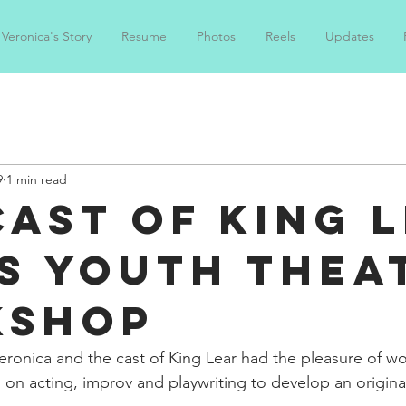
Veronica's Story
Resume
Photos
Reels
Updates
9
1 min read
Cast of King 
s Youth Thea
kshop
ronica and the cast of King Lear had the pleasure of wo
 on acting, improv and playwriting to develop an original