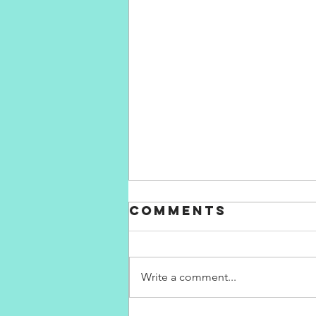
Comments
Write a comment...