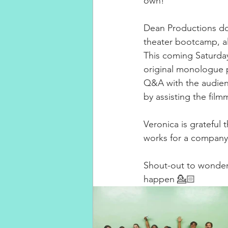
own! ⁣
Dean Productions do
theater bootcamp, a
This coming Saturday
original monologue pl
Q&A with the audienc
by assisting the film
Veronica is grateful 
works for a company 
Shout-out to wonderw
happen 💁🏻‍ 