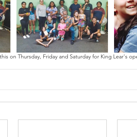
this on Thursday, Friday and Saturday for King Lear's op