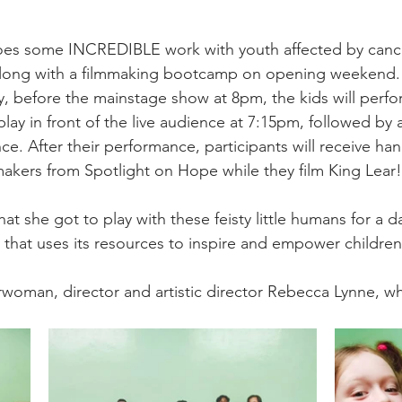
es some INCREDIBLE work with youth affected by cancer,
long with a filmmaking bootcamp on opening weekend. 
, before the mainstage show at 8pm, the kids will perfor
ay in front of the live audience at 7:15pm, followed by a
e. After their performance, participants will receive han
makers from Spotlight on Hope while they film King Lear! 
that she got to play with these feisty little humans for a d
that uses its resources to inspire and empower children
oman, director and artistic director Rebecca Lynne, who