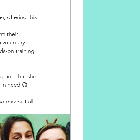
 offering this 
⁣
m their 
 voluntary 
ds-on training 
⁣
ay and that she 
 in need 💞 
 makes it all 