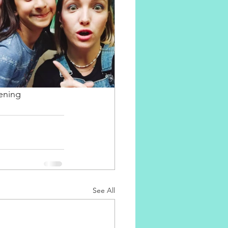
ening 
See All