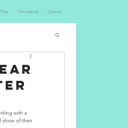
Press
Filmmaking
Contact
Lear
ter
rking with a 
 show of their 