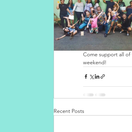
Come support all of 
weekend! ⁣
Recent Posts